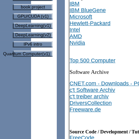
IBM
book project
IBM BlueGene
GPU/CUDA (v1)
Microsoft
Hewlett-Packard
DeepLearning(v1)
Intel
DeepLearning(v2)
AMD
Nvidia
IPv6 intro
Quantum Computer(v1)
Top 500 Computer
Software Archive
CNET.com - Downloads - P
c't Software Archiv
c't treiber archiv
DriversCollection
Freeware.de
Source Code / Development / Tut
FreeCode