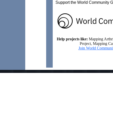
Support the World Community Gr