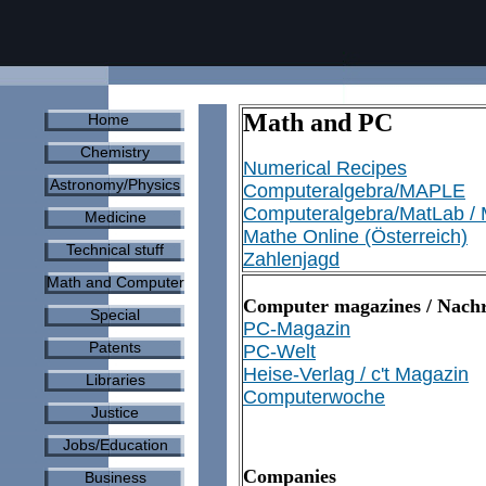
Math and PC
Home
Chemistry
Numerical Recipes
Astronomy/Physics
Computeralgebra/MAPLE
Computeralgebra/MatLab /
Medicine
Mathe Online (Österreich)
Technical stuff
Zahlenjagd
Math and Computer
Computer magazines / Nachr
Special
PC-Magazin
Patents
PC-Welt
Heise-Verlag / c't Magazin
Libraries
Computerwoche
Justice
Jobs/Education
Companies
Business