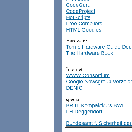
CodeGuru
CodeProject
HotScripts
Free Compilers
HTML Goodies
Hardware
Tom´s Hardware Guide Deu
The Hardware Book
Internet
WWW Consortium
Google Newsgroup Verzeic
DENIC
special
BR IT-Kompaktkurs BWL
FH Deggendorf
Bundesamt f. Sicherheit der